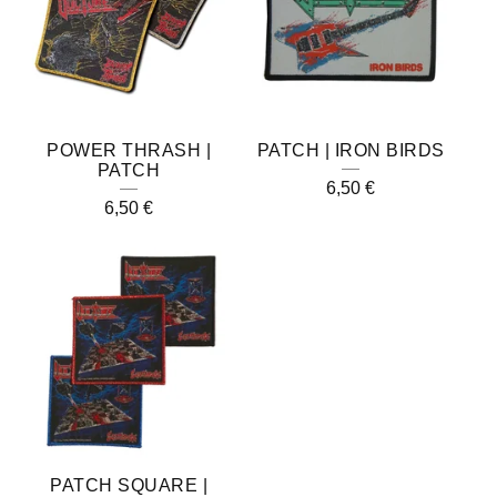
POWER THRASH |
PATCH | IRON BIRDS
PATCH
6,50
€
6,50
€
PATCH SQUARE |