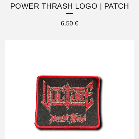
POWER THRASH LOGO | PATCH
6,50
€