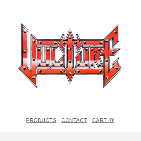
PRODUCTS
CONTACT
CART (
0
)