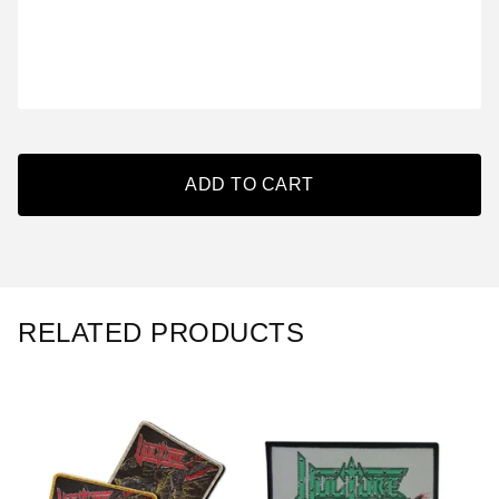
ADD TO CART
RELATED PRODUCTS